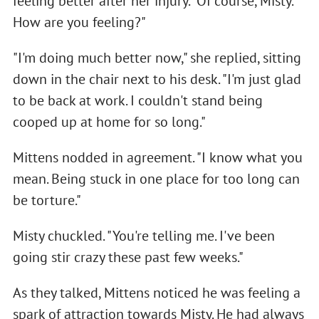
feeling better after her injury. "Of course, Misty.
How are you feeling?"
"I'm doing much better now," she replied, sitting
down in the chair next to his desk. "I'm just glad
to be back at work. I couldn't stand being
cooped up at home for so long."
Mittens nodded in agreement. "I know what you
mean. Being stuck in one place for too long can
be torture."
Misty chuckled. "You're telling me. I've been
going stir crazy these past few weeks."
As they talked, Mittens noticed he was feeling a
spark of attraction towards Misty. He had always