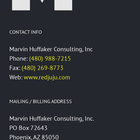
CONTACT INFO
Marvin Huffaker Consulting, Inc
Phone:
(480) 988-7215
Fax:
(480) 269-8773
Web:
www.redjuju.com
MAILING / BILLING ADDRESS
Marvin Huffaker Consulting, Inc.
PO Box 72643
Phoenix, AZ 85050