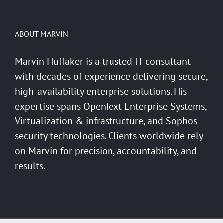
ABOUT MARVIN
Marvin Huffaker is a trusted IT consultant
with decades of experience delivering secure,
high-availability enterprise solutions. His
expertise spans OpenText Enterprise Systems,
Virtualization & infrastructure, and Sophos
security technologies. Clients worldwide rely
on Marvin for precision, accountability, and
results.