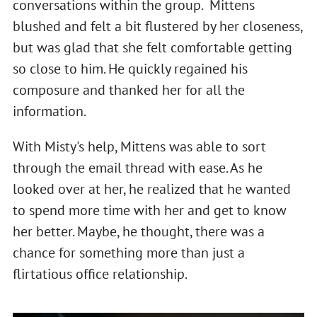
conversations within the group. Mittens
blushed and felt a bit flustered by her closeness,
but was glad that she felt comfortable getting
so close to him. He quickly regained his
composure and thanked her for all the
information.
With Misty's help, Mittens was able to sort
through the email thread with ease. As he
looked over at her, he realized that he wanted
to spend more time with her and get to know
her better. Maybe, he thought, there was a
chance for something more than just a
flirtatious office relationship.