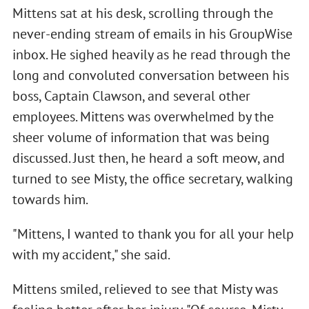
Mittens sat at his desk, scrolling through the
never-ending stream of emails in his GroupWise
inbox. He sighed heavily as he read through the
long and convoluted conversation between his
boss, Captain Clawson, and several other
employees. Mittens was overwhelmed by the
sheer volume of information that was being
discussed. Just then, he heard a soft meow, and
turned to see Misty, the office secretary, walking
towards him.
"Mittens, I wanted to thank you for all your help
with my accident," she said.
Mittens smiled, relieved to see that Misty was