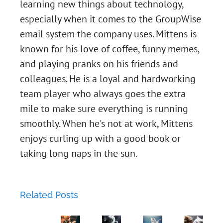
learning new things about technology,
especially when it comes to the GroupWise
email system the company uses. Mittens is
known for his love of coffee, funny memes,
and playing pranks on his friends and
colleagues. He is a loyal and hardworking
Chapter
team player who always goes the extra
mile to make sure everything is running
45:
smoothly. When he's not at work, Mittens
Two-
Chapter
enjoys curling up with a good book or
taking long naps in the sun.
Factor
43:
Chapter
Love
The
44:
Related Posts
Lockdown:
Phishing
Chapter
Metal