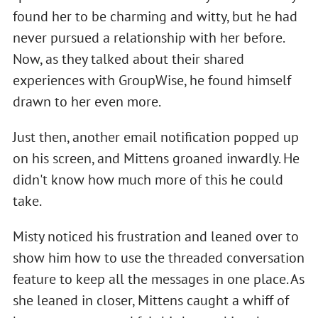
found her to be charming and witty, but he had
never pursued a relationship with her before.
Now, as they talked about their shared
experiences with GroupWise, he found himself
drawn to her even more.
Just then, another email notification popped up
on his screen, and Mittens groaned inwardly. He
didn't know how much more of this he could
take.
Misty noticed his frustration and leaned over to
show him how to use the threaded conversation
feature to keep all the messages in one place. As
she leaned in closer, Mittens caught a whiff of