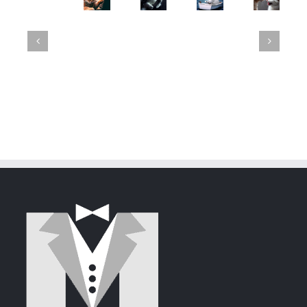
Luna's
Expedition.
42:
Mayhem:
GroupWise
Failed
A
The
Mittens
23.4
Attempt
Tale
Flirtatious
Shreds
Released
to
of
Newcome
with
Steal
Deception
GroupWise
Mittens'
and
Heart
Security
via
GroupWise