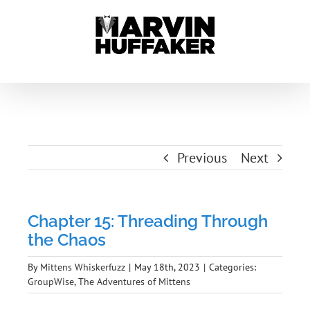
Skip
to
content
Previous
Next
Chapter 15: Threading Through
the Chaos
By
Mittens Whiskerfuzz
|
May 18th, 2023
|
Categories:
GroupWise
,
The Adventures of Mittens