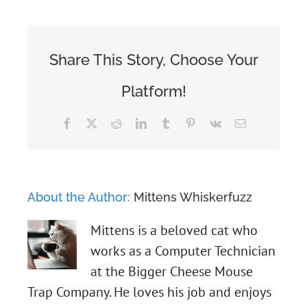
Share This Story, Choose Your
Platform!
Facebook
X
Reddit
LinkedIn
Tumblr
Pinterest
Vk
Email
About the Author:
Mittens Whiskerfuzz
Mittens is a beloved cat who
works as a Computer Technician
at the Bigger Cheese Mouse
Trap Company. He loves his job and enjoys