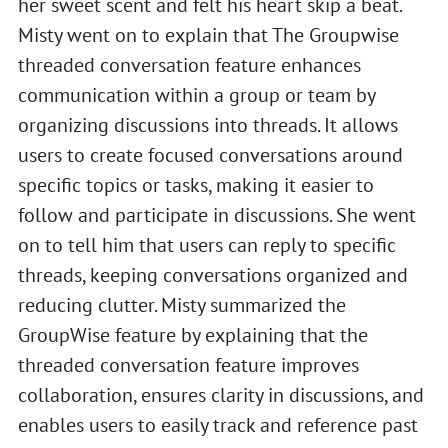
her sweet scent and felt his heart skip a beat.
Misty went on to explain that The Groupwise
threaded conversation feature enhances
communication within a group or team by
organizing discussions into threads. It allows
users to create focused conversations around
specific topics or tasks, making it easier to
follow and participate in discussions. She went
on to tell him that users can reply to specific
threads, keeping conversations organized and
reducing clutter. Misty summarized the
GroupWise feature by explaining that the
threaded conversation feature improves
collaboration, ensures clarity in discussions, and
enables users to easily track and reference past