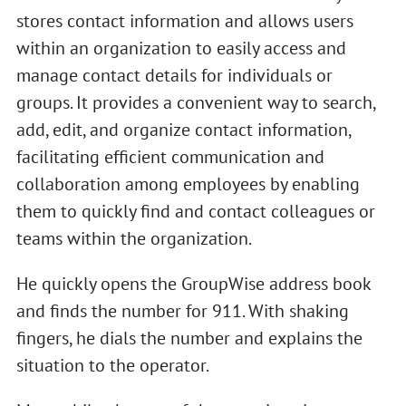
stores contact information and allows users
within an organization to easily access and
manage contact details for individuals or
groups. It provides a convenient way to search,
add, edit, and organize contact information,
facilitating efficient communication and
collaboration among employees by enabling
them to quickly find and contact colleagues or
teams within the organization.
He quickly opens the GroupWise address book
and finds the number for 911. With shaking
fingers, he dials the number and explains the
situation to the operator.