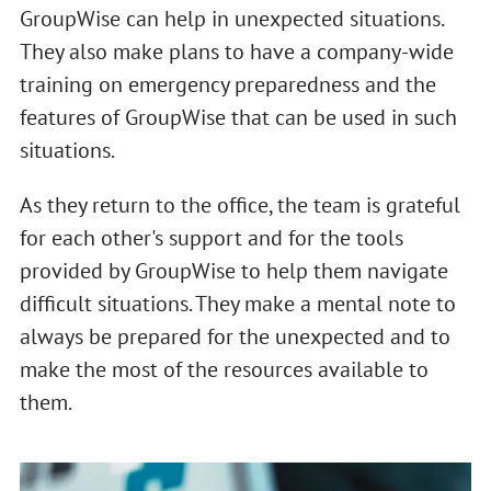
GroupWise can help in unexpected situations.
They also make plans to have a company-wide
training on emergency preparedness and the
features of GroupWise that can be used in such
situations.
As they return to the office, the team is grateful
for each other's support and for the tools
provided by GroupWise to help them navigate
difficult situations. They make a mental note to
always be prepared for the unexpected and to
make the most of the resources available to
them.