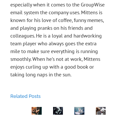
especially when it comes to the GroupWise
email system the company uses. Mittens is
known for his love of coffee, funny memes,
and playing pranks on his friends and
colleagues. He is a loyal and hardworking
Chapter
team player who always goes the extra
mile to make sure everything is running
45:
smoothly. When he's not at work, Mittens
Two-
Chapter
enjoys curling up with a good book or
taking long naps in the sun.
Factor
43:
Chapter
Love
The
44:
Related Posts
Lockdown:
Phishing
Chapter
Metal
Luna's
Expedition.
42: