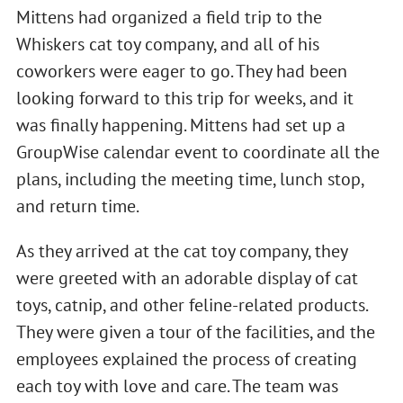
Mittens had organized a field trip to the
Whiskers cat toy company, and all of his
coworkers were eager to go. They had been
looking forward to this trip for weeks, and it
was finally happening. Mittens had set up a
GroupWise calendar event to coordinate all the
plans, including the meeting time, lunch stop,
and return time.
As they arrived at the cat toy company, they
were greeted with an adorable display of cat
toys, catnip, and other feline-related products.
They were given a tour of the facilities, and the
employees explained the process of creating
each toy with love and care. The team was