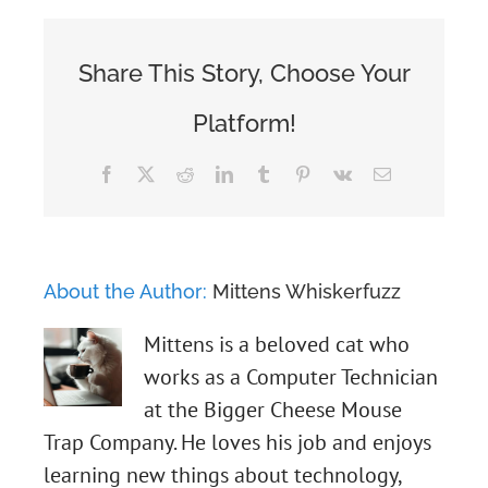
Share This Story, Choose Your
Platform!
Facebook
X
Reddit
LinkedIn
Tumblr
Pinterest
Vk
Email
About the Author:
Mittens Whiskerfuzz
Mittens is a beloved cat who
works as a Computer Technician
at the Bigger Cheese Mouse
Trap Company. He loves his job and enjoys
learning new things about technology,