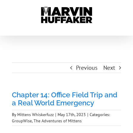
Skip
to
content
Previous
Next
Chapter 14: Office Field Trip and
a Real World Emergency
By
Mittens Whiskerfuzz
|
May 17th, 2023
|
Categories:
GroupWise
,
The Adventures of Mittens