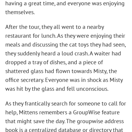
having a great time, and everyone was enjoying
themselves.
After the tour, they all went to a nearby
restaurant for lunch. As they were enjoying their
meals and discussing the cat toys they had seen,
they suddenly heard a loud crash. A waiter had
dropped a tray of dishes, and a piece of
shattered glass had flown towards Misty, the
office secretary. Everyone was in shock as Misty
was hit by the glass and fell unconscious.
As they frantically search for someone to call for
help, Mittens remembers a GroupWise feature
that might save the day. The groupwise address
book is a centralized database or directory that