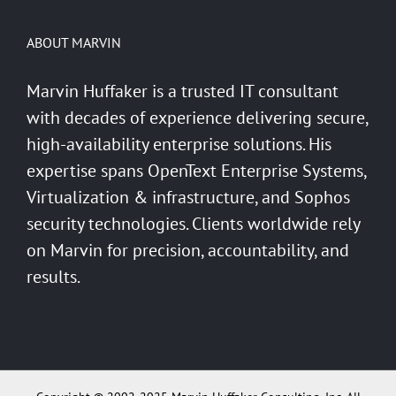
ABOUT MARVIN
Marvin Huffaker is a trusted IT consultant
with decades of experience delivering secure,
high-availability enterprise solutions. His
expertise spans OpenText Enterprise Systems,
Virtualization & infrastructure, and Sophos
security technologies. Clients worldwide rely
on Marvin for precision, accountability, and
results.