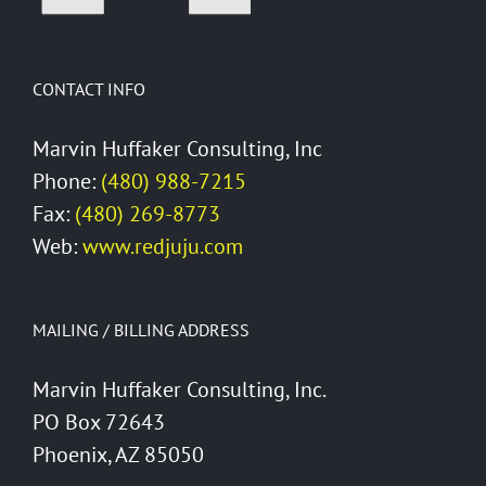
CONTACT INFO
Marvin Huffaker Consulting, Inc
Phone:
(480) 988-7215
Fax:
(480) 269-8773
Web:
www.redjuju.com
MAILING / BILLING ADDRESS
Marvin Huffaker Consulting, Inc.
PO Box 72643
Phoenix, AZ 85050