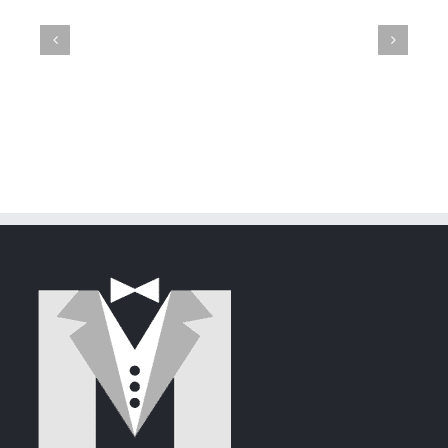
Mayhem:
GroupWise
Failed
A
The
Mittens
23.4
Attempt
Tale
Flirtatious
Shreds
Released
to
of
Newcome
with
Steal
Deception
GroupWise
Mittens'
and
Heart
Security
via
GroupWise