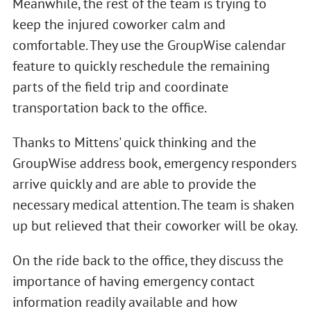
Meanwhile, the rest of the team is trying to
keep the injured coworker calm and
comfortable. They use the GroupWise calendar
feature to quickly reschedule the remaining
parts of the field trip and coordinate
transportation back to the office.
Thanks to Mittens' quick thinking and the
GroupWise address book, emergency responders
arrive quickly and are able to provide the
necessary medical attention. The team is shaken
up but relieved that their coworker will be okay.
On the ride back to the office, they discuss the
importance of having emergency contact
information readily available and how