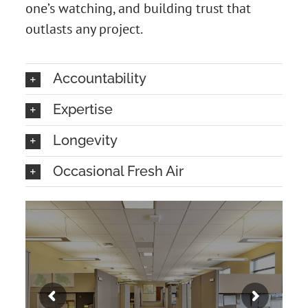
one’s watching, and building trust that
outlasts any project.
Accountability
Expertise
Longevity
Occasional Fresh Air