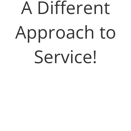
A Different
Approach to
Service!