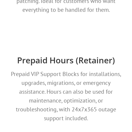
patching. Ideal for customers who want
everything to be handled for them.
Prepaid Hours (Retainer)
Prepaid VIP Support Blocks for installations,
upgrades, migrations, or emergency
assistance. Hours can also be used for
maintenance, optimization, or
troubleshooting, with 24x7x365 outage
support included.