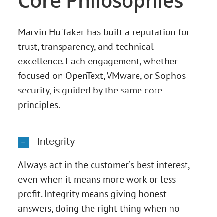
Core Philosophies
Marvin Huffaker has built a reputation for
trust, transparency, and technical
excellence. Each engagement, whether
focused on OpenText, VMware, or Sophos
security, is guided by the same core
principles.
Integrity
Always act in the customer’s best interest,
even when it means more work or less
profit. Integrity means giving honest
answers, doing the right thing when no