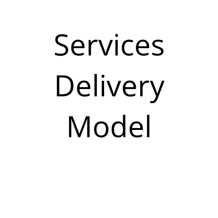
Services
Delivery
Model