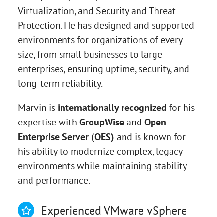
Virtualization, and Security and Threat
Protection. He has designed and supported
environments for organizations of every
size, from small businesses to large
enterprises, ensuring uptime, security, and
long-term reliability.
Marvin is
internationally recognized
for his
expertise with
GroupWise
and
Open
Enterprise Server (OES)
and is known for
his ability to modernize complex, legacy
environments while maintaining stability
and performance.
Experienced VMware vSphere