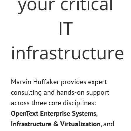
your critical
IT
infrastructure
Marvin Huffaker provides expert
consulting and hands-on support
across three core disciplines:
OpenText Enterprise Systems
,
Infrastructure & Virtualization
, and