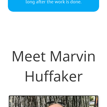
long after the work is done.
Meet Marvin
Huffaker