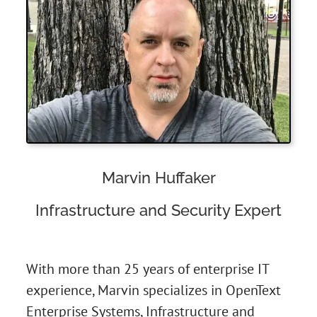
Marvin Huffaker
Infrastructure and Security Expert
With more than 25 years of enterprise IT
experience, Marvin specializes in OpenText
Enterprise Systems, Infrastructure and