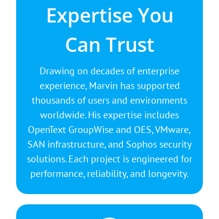
There is no substitute for experience.
Expertise You
Marvin’s broad understanding of
enterprise infrastructure allows him to
Can Trust
identify weak points, streamline
performance, and design resilient
Drawing on decades of enterprise
systems that simply work. From
experience, Marvin has supported
configuration to optimization, every
thousands of users and environments
solution is built for stability, scalability,
worldwide. His expertise includes
and security.
OpenText GroupWise and OES, VMware,
SAN infrastructure, and Sophos security
solutions. Each project is engineered for
performance, reliability, and longevity.