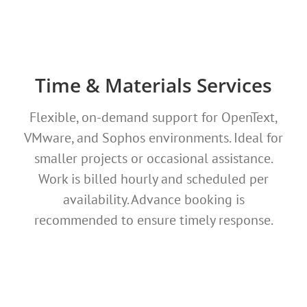
Time & Materials Services
Flexible, on-demand support for OpenText,
VMware, and Sophos environments. Ideal for
smaller projects or occasional assistance.
Work is billed hourly and scheduled per
availability. Advance booking is
recommended to ensure timely response.