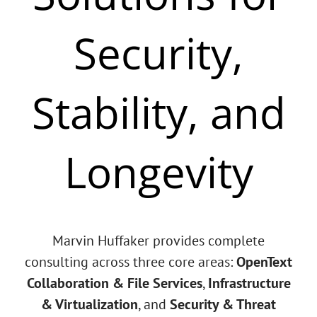
Security,
Stability, and
Longevity
Marvin Huffaker provides complete
consulting across three core areas:
OpenText
Collaboration & File Services
,
Infrastructure
& Virtualization
, and
Security & Threat