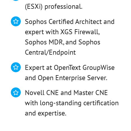
(ESXi) professional.
Sophos Certified Architect and
expert with XGS Firewall,
Sophos MDR, and Sophos
Central/Endpoint
Expert at OpenText GroupWise
and Open Enterprise Server.
Novell CNE and Master CNE
with long-standing certification
and expertise.