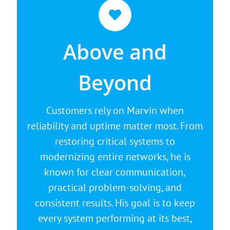
It's Going to Be Okay
If you are dealing with aging systems,
Above and
rising costs, or performance issues,
Marvin can help. He listens carefully,
Beyond
then develops a clear plan that
strengthens security, improves
Customers rely on Marvin when
performance, and protects your
reliability and uptime matter most. From
business from unexpected downtime.
restoring critical systems to
modernizing entire networks, he is
known for clear communication,
practical problem-solving, and
consistent results. His goal is to keep
every system performing at its best,