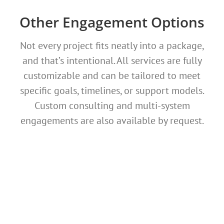
Other Engagement Options
Not every project fits neatly into a package,
and that’s intentional. All services are fully
customizable and can be tailored to meet
specific goals, timelines, or support models.
Custom consulting and multi-system
engagements are also available by request.