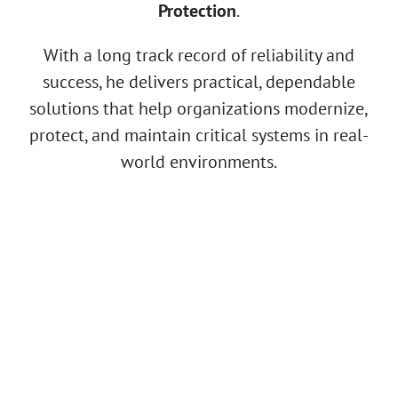
Protection
.
With a long track record of reliability and
success, he delivers practical, dependable
solutions that help organizations modernize,
protect, and maintain critical systems in real-
world environments.