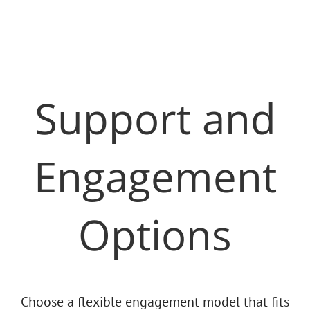
Support and
Engagement
Options
Choose a flexible engagement model that fits