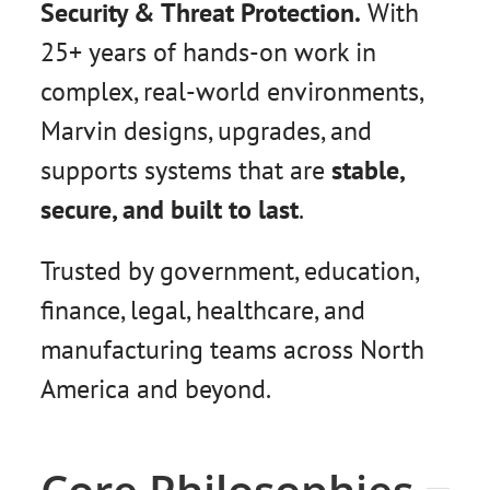
Security & Threat Protection.
With
25+ years of hands-on work in
complex, real-world environments,
Marvin designs, upgrades, and
supports systems that are
stable,
secure, and built to last
.
Trusted by government, education,
finance, legal, healthcare, and
manufacturing teams across North
America and beyond.