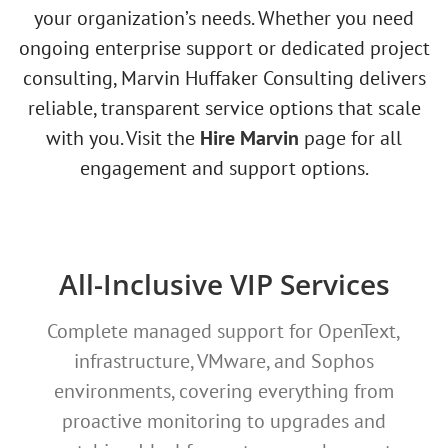
your organization’s needs. Whether you need
ongoing enterprise support or dedicated project
consulting, Marvin Huffaker Consulting delivers
reliable, transparent service options that scale
with you. Visit the
Hire Marvin
page for all
engagement and support options.
All-Inclusive VIP Services
Complete managed support for OpenText,
infrastructure, VMware, and Sophos
environments, covering everything from
proactive monitoring to upgrades and