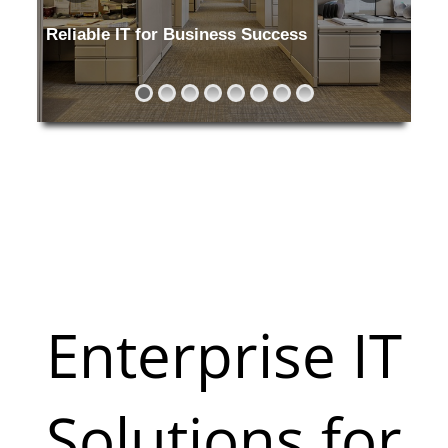
Reliable IT for Business Success
Keeping your office running without in
Enterprise IT
Solutions for