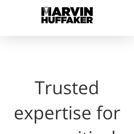
Skip
to
content
Trusted
expertise for