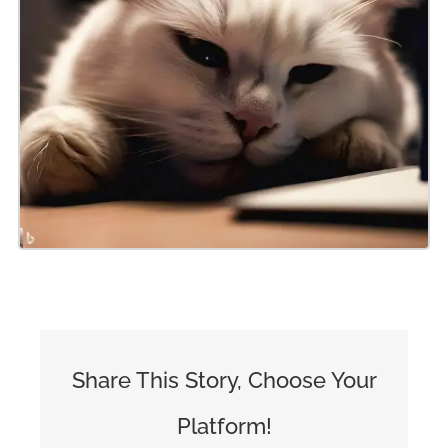
Share This Story, Choose Your
Platform!