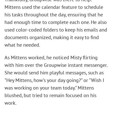
Mittens used the calendar feature to schedule
his tasks throughout the day, ensuring that he
had enough time to complete each one. He also
used color-coded folders to keep his emails and
documents organized, making it easy to find
what he needed.
As Mittens worked, he noticed Misty flirting
with him over the Groupwise instant messenger.
She would send him playful messages, such as
"Hey Mittens, how's your day going?" or "Wish I
was working on your team today." Mittens
blushed, but tried to remain focused on his
work.