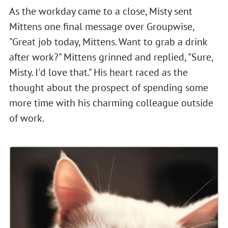
As the workday came to a close, Misty sent
Mittens one final message over Groupwise,
"Great job today, Mittens. Want to grab a drink
after work?" Mittens grinned and replied, "Sure,
Misty. I'd love that." His heart raced as the
thought about the prospect of spending some
more time with his charming colleague outside
of work.