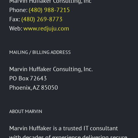
Marvin Huffaker Consulting, Inc
Phone:
(480) 988-7215
Fax:
(480) 269-8773
Web:
www.redjuju.com
MAILING / BILLING ADDRESS
Marvin Huffaker Consulting, Inc.
PO Box 72643
Phoenix, AZ 85050
ABOUT MARVIN
Marvin Huffaker is a trusted IT consultant
with decades of experience delivering secure,