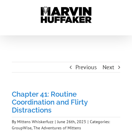
Skip
to
content
Previous
Next
Chapter 41: Routine
Coordination and Flirty
Distractions
By
Mittens Whiskerfuzz
|
June 26th, 2023
|
Categories:
GroupWise
,
The Adventures of Mittens