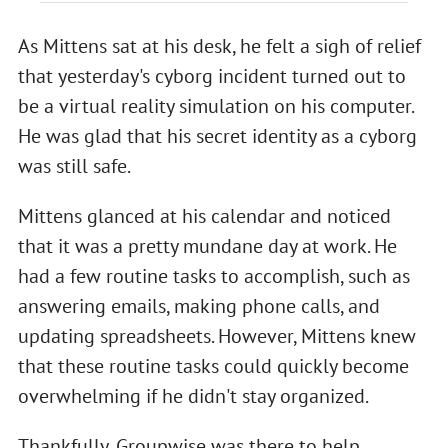
As Mittens sat at his desk, he felt a sigh of relief
that yesterday's cyborg incident turned out to
be a virtual reality simulation on his computer.
He was glad that his secret identity as a cyborg
was still safe.
Mittens glanced at his calendar and noticed
that it was a pretty mundane day at work. He
had a few routine tasks to accomplish, such as
answering emails, making phone calls, and
updating spreadsheets. However, Mittens knew
that these routine tasks could quickly become
overwhelming if he didn't stay organized.
Thankfully, Groupwise was there to help.