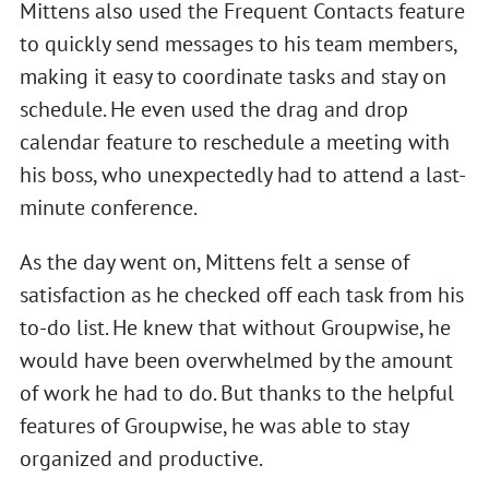
Mittens also used the Frequent Contacts feature
to quickly send messages to his team members,
making it easy to coordinate tasks and stay on
schedule. He even used the drag and drop
calendar feature to reschedule a meeting with
his boss, who unexpectedly had to attend a last-
minute conference.
As the day went on, Mittens felt a sense of
satisfaction as he checked off each task from his
to-do list. He knew that without Groupwise, he
would have been overwhelmed by the amount
of work he had to do. But thanks to the helpful
features of Groupwise, he was able to stay
organized and productive.