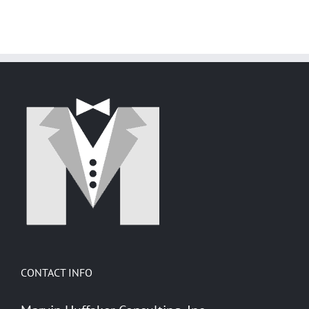
with
Steal
Deception
GroupWise
Mittens'
and
Heart
Security
via
GroupWise
CONTACT INFO