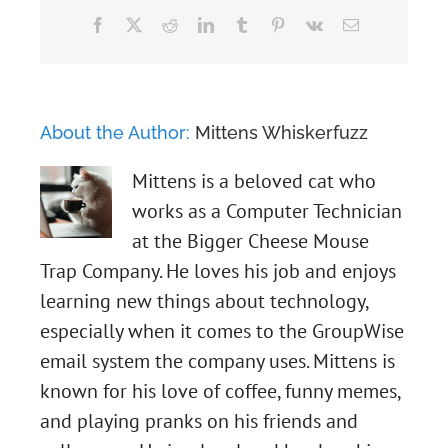
Facebook
X
Reddit
LinkedIn
Tumblr
Pinterest
Vk
Email
About the Author:
Mittens Whiskerfuzz
Mittens is a beloved cat who
works as a Computer Technician
at the Bigger Cheese Mouse
Trap Company. He loves his job and enjoys
learning new things about technology,
especially when it comes to the GroupWise
email system the company uses. Mittens is
known for his love of coffee, funny memes,
and playing pranks on his friends and