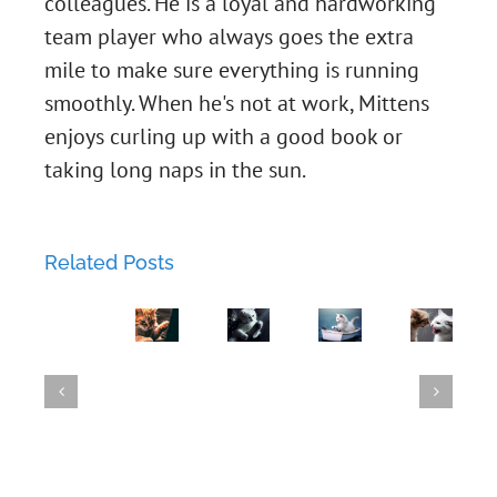
colleagues. He is a loyal and hardworking
Chapter
team player who always goes the extra
mile to make sure everything is running
45:
smoothly. When he's not at work, Mittens
Two-
Chapter
enjoys curling up with a good book or
taking long naps in the sun.
Factor
43:
Chapter
Love
The
44:
Related Posts
Lockdown:
Phishing
Chapter
Metal
Luna's
Expedition.
42:
Mayhem:
GroupWise
Failed
A
The
Mittens
23.4
Attempt
Tale
Flirtatious
Shreds
Released
to
of
Newcome