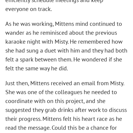
efficiently schedule meetings and keep
everyone on track.
As he was working, Mittens mind continued to
wander as he reminisced about the previous
karaoke night with Misty. He remembered how
she had sung a duet with him and they had both
felt a spark between them. He wondered if she
felt the same way he did.
Just then, Mittens received an email from Misty.
She was one of the colleagues he needed to
coordinate with on this project, and she
suggested they grab drinks after work to discuss
their progress. Mittens felt his heart race as he
read the message. Could this be a chance for