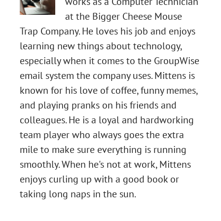
works as a Computer Technician
at the Bigger Cheese Mouse
Trap Company. He loves his job and enjoys
learning new things about technology,
especially when it comes to the GroupWise
email system the company uses. Mittens is
known for his love of coffee, funny memes,
and playing pranks on his friends and
colleagues. He is a loyal and hardworking
Chapter
team player who always goes the extra
mile to make sure everything is running
45:
smoothly. When he's not at work, Mittens
Two-
Chapter
enjoys curling up with a good book or
taking long naps in the sun.
Factor
43:
Chapter