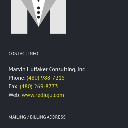
GroupWise
CONTACT INFO
Marvin Huffaker Consulting, Inc
Phone:
(480) 988-7215
Fax:
(480) 269-8773
Web:
www.redjuju.com
MAILING / BILLING ADDRESS