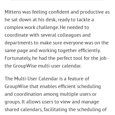
Mittens was feeling confident and productive as
he sat down at his desk, ready to tackle a
complex work challenge. He needed to
coordinate with several colleagues and
departments to make sure everyone was on the
same page and working together efficiently.
Fortunately, he had the perfect tool for the job -
the GroupWise multi-user calendar.
The Multi-User Calendar is a feature of
GroupWise that enables efficient scheduling
and coordination among multiple users or
groups. It allows users to view and manage
shared calendars, facilitating the scheduling of