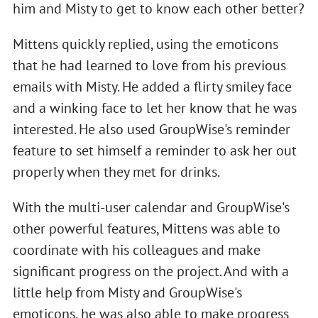
him and Misty to get to know each other better?
Mittens quickly replied, using the emoticons
that he had learned to love from his previous
emails with Misty. He added a flirty smiley face
and a winking face to let her know that he was
interested. He also used GroupWise's reminder
feature to set himself a reminder to ask her out
properly when they met for drinks.
With the multi-user calendar and GroupWise's
other powerful features, Mittens was able to
coordinate with his colleagues and make
significant progress on the project. And with a
little help from Misty and GroupWise's
emoticons, he was also able to make progress