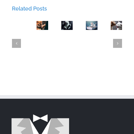
Love
The
44:
Related Posts
Lockdown:
Phishing
Chapter
Metal
Luna's
Expedition.
42:
Mayhem:
GroupWise
Failed
A
The
Mittens
23.4
Attempt
Tale
Flirtatious
Shreds
Released
to
of
Newcome
with
Steal
Deception
GroupWise
Mittens'
and
Heart
Security
via