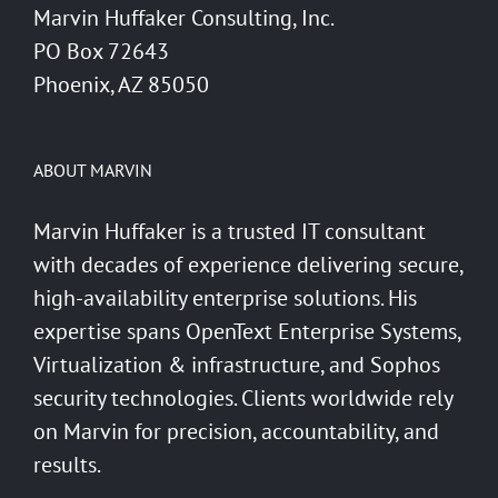
Marvin Huffaker Consulting, Inc.
PO Box 72643
Phoenix, AZ 85050
ABOUT MARVIN
Marvin Huffaker is a trusted IT consultant
with decades of experience delivering secure,
high-availability enterprise solutions. His
expertise spans OpenText Enterprise Systems,
Virtualization & infrastructure, and Sophos
security technologies. Clients worldwide rely
on Marvin for precision, accountability, and
results.