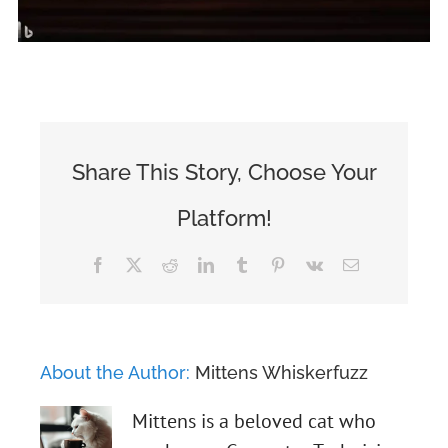
Share This Story, Choose Your
Platform!
Facebook
X
Reddit
LinkedIn
Tumblr
Pinterest
Vk
Email
About the Author:
Mittens Whiskerfuzz
Mittens is a beloved cat who