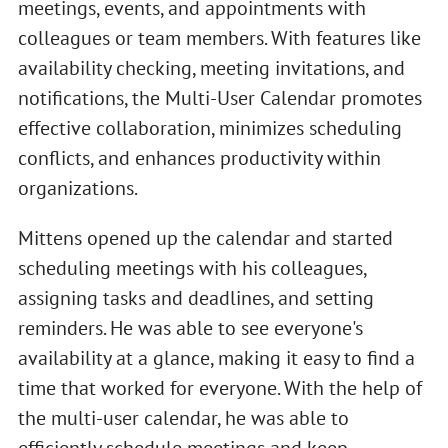
meetings, events, and appointments with
colleagues or team members. With features like
availability checking, meeting invitations, and
notifications, the Multi-User Calendar promotes
effective collaboration, minimizes scheduling
conflicts, and enhances productivity within
organizations.
Mittens opened up the calendar and started
scheduling meetings with his colleagues,
assigning tasks and deadlines, and setting
reminders. He was able to see everyone's
availability at a glance, making it easy to find a
time that worked for everyone. With the help of
the multi-user calendar, he was able to