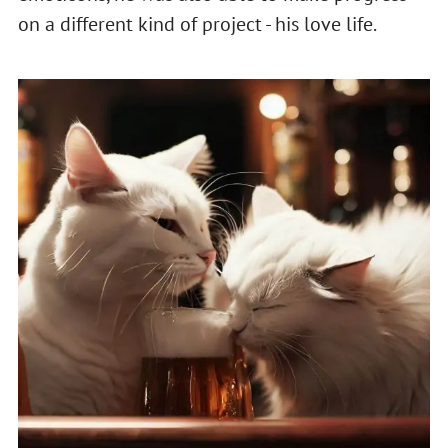
on a different kind of project - his love life.