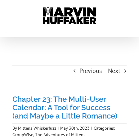
Skip
to
content
Previous
Next
Chapter 23: The Multi-User
Calendar: A Tool for Success
(and Maybe a Little Romance)
By
Mittens Whiskerfuzz
|
May 30th, 2023
|
Categories:
GroupWise
,
The Adventures of Mittens