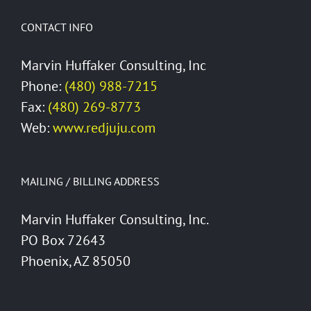
CONTACT INFO
Marvin Huffaker Consulting, Inc
Phone:
(480) 988-7215
Fax:
(480) 269-8773
Web:
www.redjuju.com
MAILING / BILLING ADDRESS
Marvin Huffaker Consulting, Inc.
PO Box 72643
Phoenix, AZ 85050