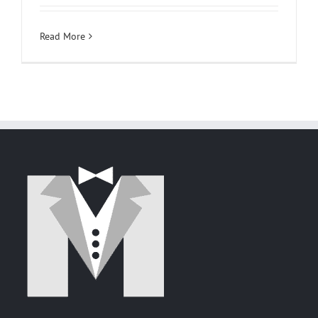
Read More