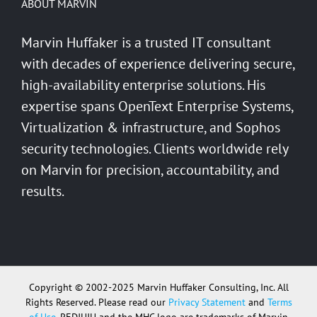
ABOUT MARVIN
Marvin Huffaker is a trusted IT consultant
with decades of experience delivering secure,
high-availability enterprise solutions. His
expertise spans OpenText Enterprise Systems,
Virtualization & infrastructure, and Sophos
security technologies. Clients worldwide rely
on Marvin for precision, accountability, and
results.
Copyright © 2002-2025 Marvin Huffaker Consulting, Inc. All
Rights Reserved. Please read our
Privacy Statement
and
Terms