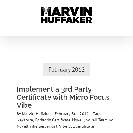
Skip
to
content
February 2012
Implement a 3rd Party
Certificate with Micro Focus
Vibe
By
Marvin Huffaker
|
February 3rd, 2012
|
Tags:
.keystore
,
Godaddy Certificate
,
Novell
,
Novell Teaming
,
Novell Vibe
,
server.xml
,
Vibe SSL Certificate