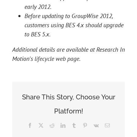
early 2012.
Before updating to GroupWise 2012,
customers using BES 4.x should upgrade
to BES 5.x.
Additional details are available at Research In
Motion's
lifecycle web page
.
Share This Story, Choose Your
Platform!
Facebook
X
Reddit
LinkedIn
Tumblr
Pinterest
Vk
Email