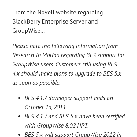
From the Novell
website
regarding
BlackBerry Enterprise Server and
GroupWise...
Please note the following information from
Research In Motion regarding BES support for
GroupWise users. Customers still using BES
4.x should make plans to upgrade to BES 5.x
as soon as possible.
BES 4.1.7 developer support ends on
October 15, 2011.
BES 4.1.7 and BES 5.x have been certified
with GroupWise 8.02 HP3.
BES 5.x will support GroupWise 2012 in