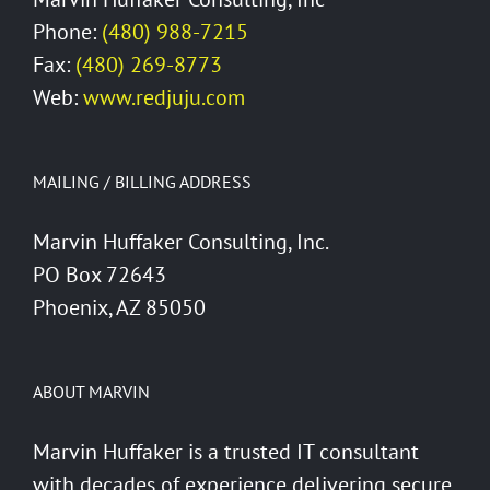
Phone:
(480) 988-7215
Fax:
(480) 269-8773
Web:
www.redjuju.com
MAILING / BILLING ADDRESS
Marvin Huffaker Consulting, Inc.
PO Box 72643
Phoenix, AZ 85050
ABOUT MARVIN
Marvin Huffaker is a trusted IT consultant
with decades of experience delivering secure,