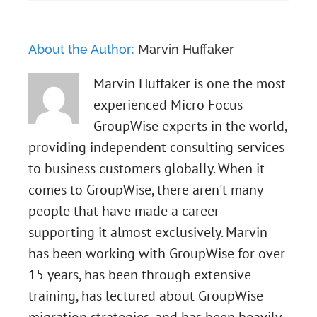
About the Author:
Marvin Huffaker
Marvin Huffaker is one the most
experienced Micro Focus
GroupWise experts in the world,
providing independent consulting services
to business customers globally. When it
comes to GroupWise, there aren't many
people that have made a career
supporting it almost exclusively. Marvin
has been working with GroupWise for over
15 years, has been through extensive
training, has lectured about GroupWise