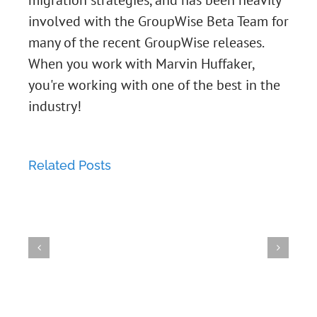
migration strategies, and has been heavily
involved with the GroupWise Beta Team for
many of the recent GroupWise releases.
When you work with Marvin Huffaker,
How
you're working with one of the best in the
How
industry!
to
Grou
to
resize
Vulne
Login
Related Posts
an
GroupWise
GroupWise
-
to
XFS
WebAccess
Vulnerability
Syst
GroupWise
Partition
18.x
-
at
via
on
Best
MD5
risk
IMAP
SLES
Practices
(Short
if