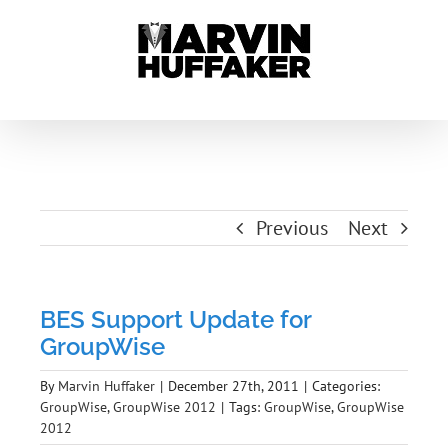
Skip
to
content
Previous
Next
BES Support Update for
GroupWise
By
Marvin Huffaker
|
December 27th, 2011
|
Categories:
GroupWise
,
GroupWise 2012
|
Tags:
GroupWise
,
GroupWise
2012