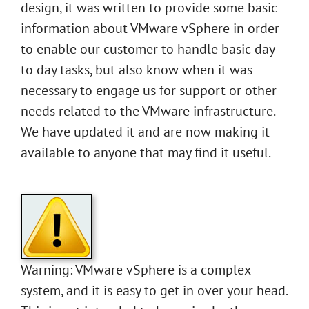
design, it was written to provide some basic
information about VMware vSphere in order
to enable our customer to handle basic day
to day tasks, but also know when it was
necessary to engage us for support or other
needs related to the VMware infrastructure.
We have updated it and are now making it
available to anyone that may find it useful.
Warning: VMware vSphere is a complex
system, and it is easy to get in over your head.