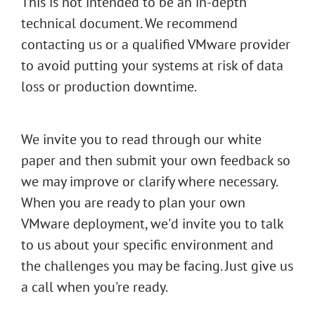
This is not intended to be an in-depth
technical document. We recommend
contacting us or a qualified VMware provider
to avoid putting your systems at risk of data
loss or production downtime.
We invite you to read through our white
paper and then submit your own feedback so
we may improve or clarify where necessary.
When you are ready to plan your own
VMware deployment, we'd invite you to talk
to us about your specific environment and
the challenges you may be facing. Just give us
a call when you're ready.