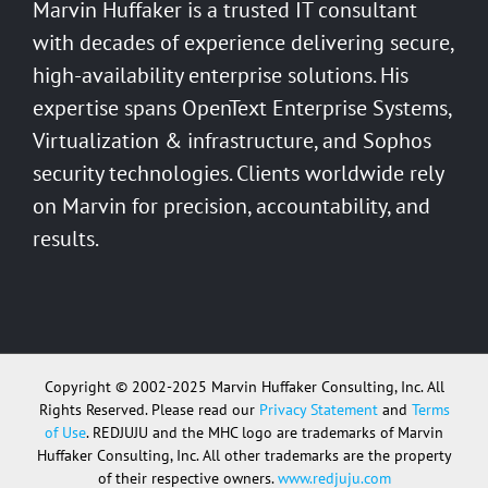
Marvin Huffaker is a trusted IT consultant
with decades of experience delivering secure,
high-availability enterprise solutions. His
expertise spans OpenText Enterprise Systems,
Virtualization & infrastructure, and Sophos
security technologies. Clients worldwide rely
on Marvin for precision, accountability, and
results.
Copyright © 2002-2025 Marvin Huffaker Consulting, Inc. All
Rights Reserved. Please read our
Privacy Statement
and
Terms
of Use
. REDJUJU and the MHC logo are trademarks of Marvin
Huffaker Consulting, Inc. All other trademarks are the property
of their respective owners.
www.redjuju.com