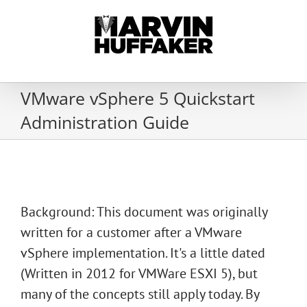
Skip
to
content
VMware vSphere 5 Quickstart
Administration Guide
Background: This document was originally
written for a customer after a VMware
vSphere implementation. It's a little dated
(Written in 2012 for VMWare ESXI 5), but
many of the concepts still apply today. By