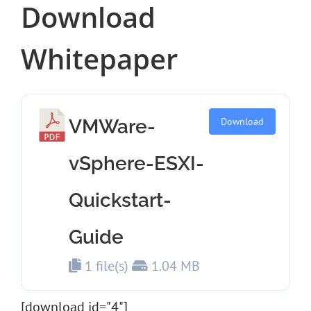
Download
Whitepaper
VMWare-
Download
vSphere-ESXI-
Quickstart-
Guide
1 file(s)
1.04 MB
[download id="4"]