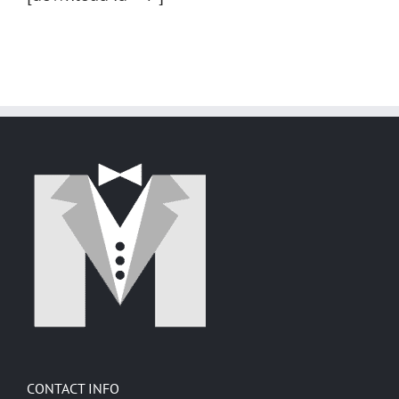
CONTACT INFO