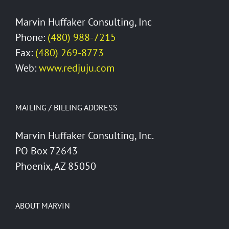
Marvin Huffaker Consulting, Inc
Phone:
(480) 988-7215
Fax:
(480) 269-8773
Web:
www.redjuju.com
MAILING / BILLING ADDRESS
Marvin Huffaker Consulting, Inc.
PO Box 72643
Phoenix, AZ 85050
ABOUT MARVIN