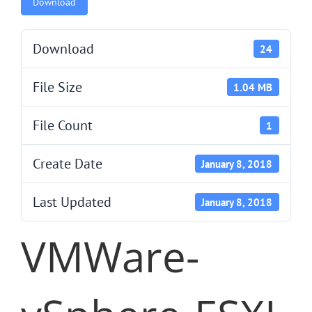
Download
Download
24
File Size
1.04 MB
File Count
1
Create Date
January 8, 2018
Last Updated
January 8, 2018
VMWare-