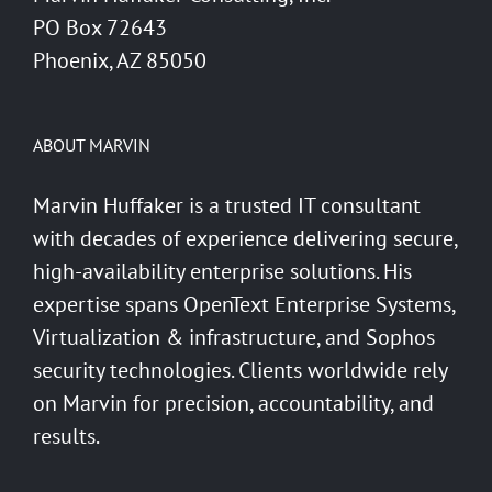
PO Box 72643
Phoenix, AZ 85050
ABOUT MARVIN
Marvin Huffaker is a trusted IT consultant
with decades of experience delivering secure,
high-availability enterprise solutions. His
expertise spans OpenText Enterprise Systems,
Virtualization & infrastructure, and Sophos
security technologies. Clients worldwide rely
on Marvin for precision, accountability, and
results.