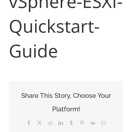
vSphere-ESXI-
Quickstart-
Guide
Share This Story, Choose Your
Platform!
Facebook
X
Reddit
LinkedIn
Tumblr
Pinterest
Vk
Email