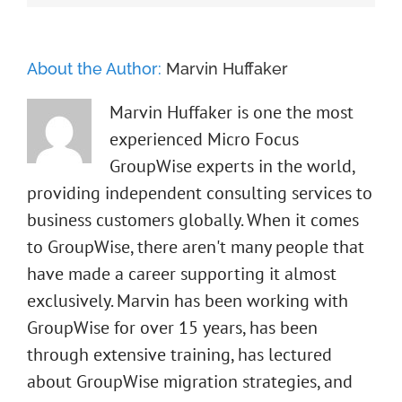
About the Author:
Marvin Huffaker
Marvin Huffaker is one the most
experienced Micro Focus
GroupWise experts in the world,
providing independent consulting services to
business customers globally. When it comes
to GroupWise, there aren't many people that
have made a career supporting it almost
exclusively. Marvin has been working with
GroupWise for over 15 years, has been
through extensive training, has lectured
about GroupWise migration strategies, and