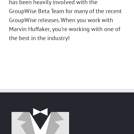
has been heavily involved with the
GroupWise Beta Team for many of the recent
GroupWise releases. When you work with
Marvin Huffaker, you're working with one of
the best in the industry!