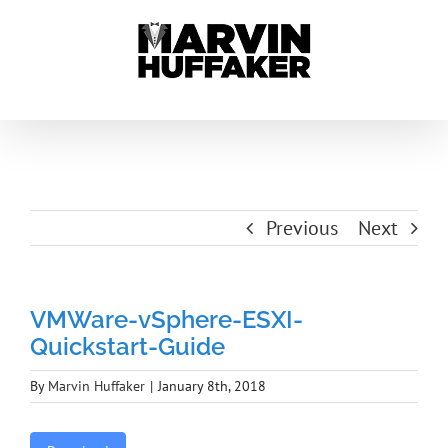
Skip
to
content
Previous
Next
VMWare-vSphere-ESXI-
Quickstart-Guide
By
Marvin Huffaker
|
January 8th, 2018