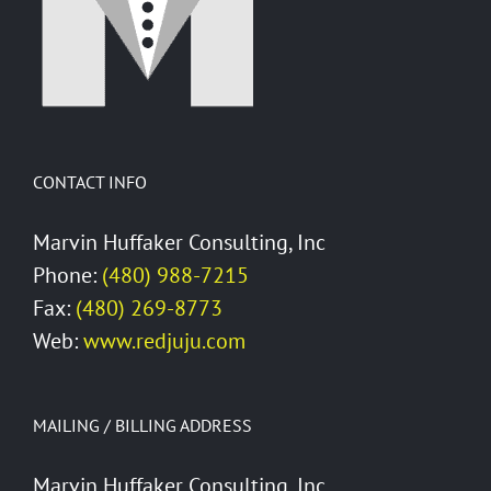
CONTACT INFO
Marvin Huffaker Consulting, Inc
Phone:
(480) 988-7215
Fax:
(480) 269-8773
Web:
www.redjuju.com
MAILING / BILLING ADDRESS
Marvin Huffaker Consulting, Inc.