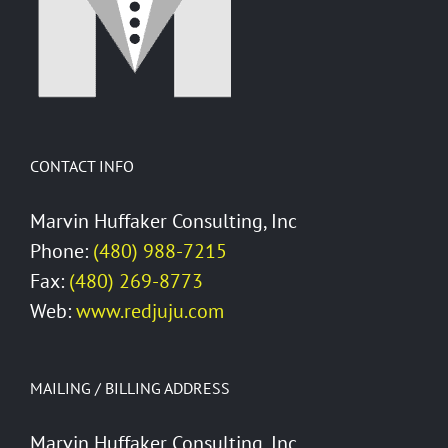
CONTACT INFO
Marvin Huffaker Consulting, Inc
Phone:
(480) 988-7215
Fax:
(480) 269-8773
Web:
www.redjuju.com
MAILING / BILLING ADDRESS
Marvin Huffaker Consulting, Inc.