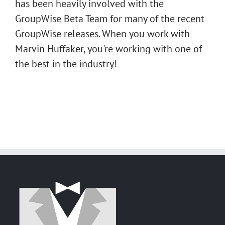
has been heavily involved with the
GroupWise Beta Team for many of the recent
GroupWise releases. When you work with
Marvin Huffaker, you're working with one of
the best in the industry!