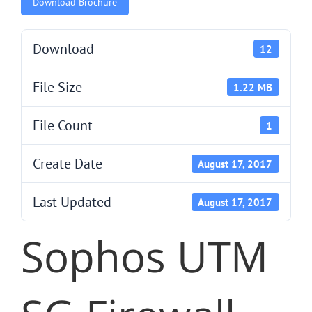
Download Brochure
Download
12
File Size
1.22 MB
File Count
1
Create Date
August 17, 2017
Last Updated
August 17, 2017
Sophos UTM