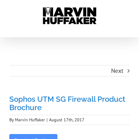
Skip
to
content
Next
Sophos UTM SG Firewall Product
Brochure
By
Marvin Huffaker
|
August 17th, 2017