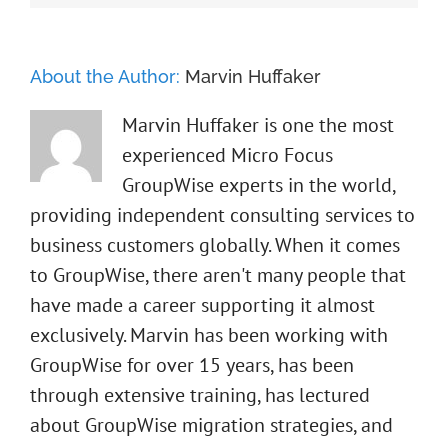
About the Author:
Marvin Huffaker
Marvin Huffaker is one the most
experienced Micro Focus
GroupWise experts in the world,
providing independent consulting services to
business customers globally. When it comes
to GroupWise, there aren't many people that
have made a career supporting it almost
exclusively. Marvin has been working with
GroupWise for over 15 years, has been
through extensive training, has lectured
about GroupWise migration strategies, and