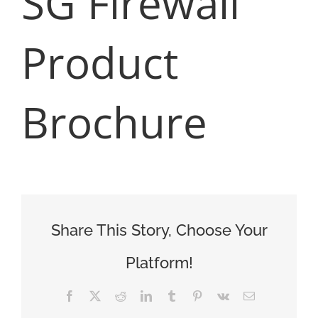
SG Firewall
Product
Brochure
Share This Story, Choose Your
Platform!
Facebook
X
Reddit
LinkedIn
Tumblr
Pinterest
Vk
Email