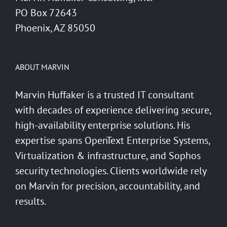
PO Box 72643
Phoenix, AZ 85050
ABOUT MARVIN
Marvin Huffaker is a trusted IT consultant
with decades of experience delivering secure,
high-availability enterprise solutions. His
expertise spans OpenText Enterprise Systems,
Virtualization & infrastructure, and Sophos
security technologies. Clients worldwide rely
on Marvin for precision, accountability, and
results.